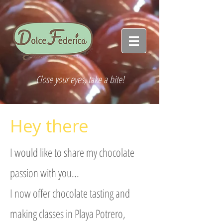
Close your eyes, take a bite!
Hey there
I would like to share my chocolate
passion with you...
I now offer chocolate tasting and
making classes in Playa Potrero,