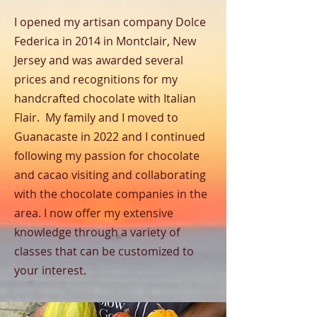
I opened my artisan company Dolce
Federica in 2014 in Montclair, New
Jersey and was awarded several
prices and recognitions for my
handcrafted chocolate with Italian
Flair. My family and I moved to
Guanacaste in 2022 and I continued
following my passion for chocolate
and cacao visiting and collaborating
with the chocolate companies in the
area. I now offer my extensive
knowledge through a variety of
classes that can be customized to
your interest.