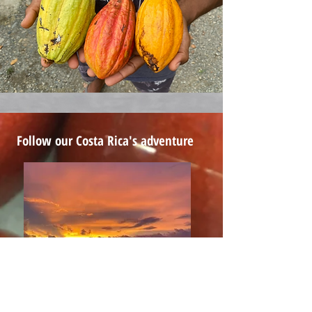
Follow our Costa Rica's adventure