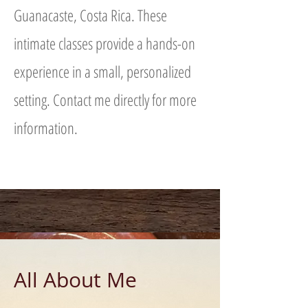
Guanacaste, Costa Rica. These
intimate classes provide a hands-on
experience in a small, personalized
setting. Contact me directly for more
information.
All About Me